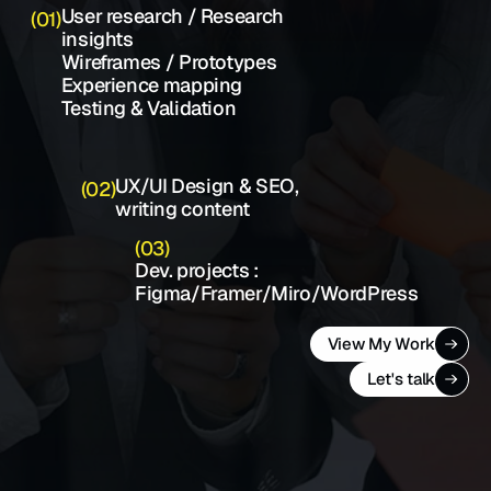
User research / Research 
(01)
insights 
Wireframes / Prototypes   
Experience mapping                    
Testing & Validation
UX/UI Design & SEO, 
(02)
writing content
(03)
Dev. projects : 
Figma/Framer/Miro/WordPress
View My Work
Let's talk