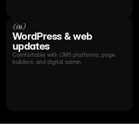
(06)
WordPress & web 
updates
Comfortable with CMS platforms, page 
builders, and digital admin.