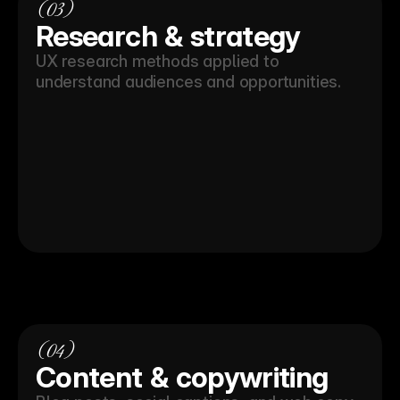
(03)
Research & strategy
UX research methods applied to 
understand audiences and opportunities.
(04)
Content & copywriting 