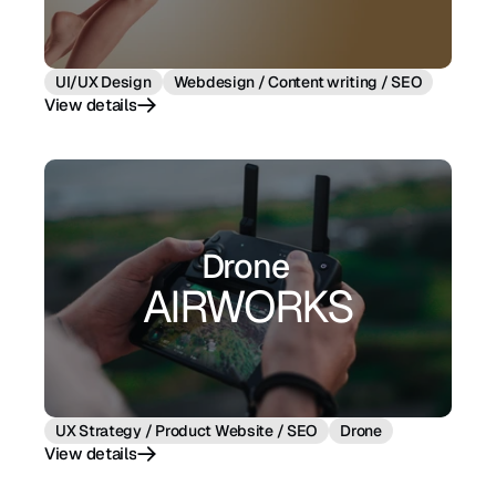
UI/UX Design
Webdesign / Content writing / SEO
View details
View details
Drone 
AIRWORKS
UX Strategy / Product Website / SEO
Drone
View details
View details