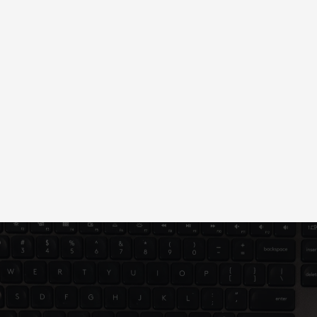
We bring your vision to life, optimize for 
performance, and support your ongoing success 
post-launch.