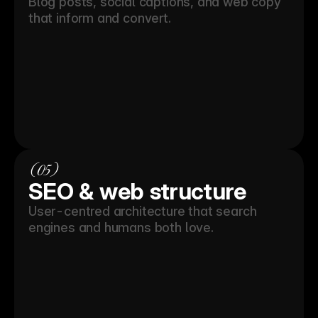
Blog posts, social captions, and web copy 
that inform and convert.
(05)
SEO & web structure
User-centred architecture that search 
engines and humans both love.