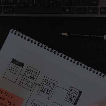
A part of Me
Project
Let’s work together
Full name*
Email address*
Message
Submit