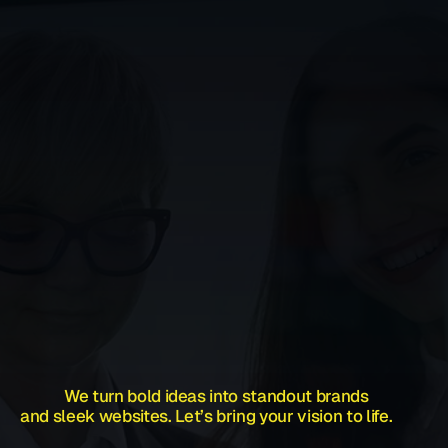
            We turn bold ideas into standout brands 
and sleek websites. Let’s bring your vision to life.