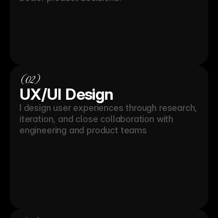
(02)
UX/UI Design
I design user experiences through research, 
iteration, and close collaboration with 
engineering and product teams