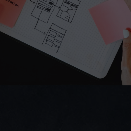
Do you prefer email?
Submit
hello.virginiecolin@gmail.com
I reply within 24 hours
Direct access to Virginie — no bots.
We ask smart questions fast.
Virginie COLIN
UX/UI Designer  | Industrial & B2B Digital Products