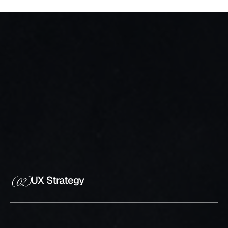
What I craft
your UX/UI
Project
UI/UX Research
(01)
UX Strategy
(02)
UX/UI Design
(03)