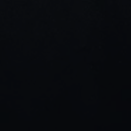
SEO thinking, and visual storytelling 