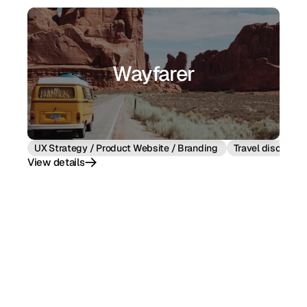
Wayfarer
UX Strategy / Product Website / Branding 
Travel discovery
View details
View details
Inside the Studio
Behind
the
Screen