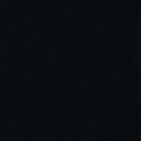
SEO & web structure
(04)
Content & copywriting
(05)
UX research helps ground design decisions in 
real-world use, constraints, and user needs, 
reducing risk and improving adoption.
Short user interviews with business or 
operational users
Analysis of existing tools, processes, and 
documentation
Observation of real use cases in 
constrained environments
Early feedback on wireframes or 
prototypes
Quick usability and comprehension tests