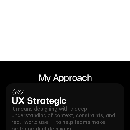
View my work
My
Approach
(01)
UX Strategic 
It means designing with a deep 
understanding of context, constraints, and 
real-world use — to help teams make 
better product decisions.