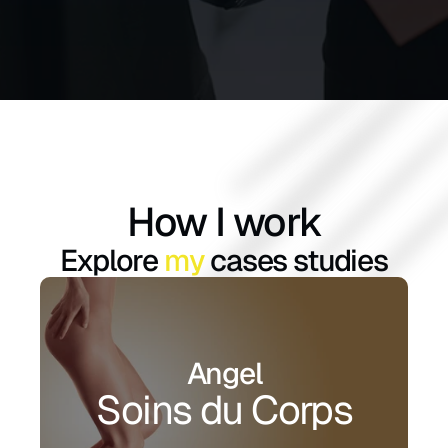
How I work
Explore 
my
 cases studies
Angel
Soins du Corps