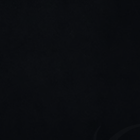
LinkedIn
Instagram
Stay connected
Join my newsletter for tips, updates, and project 
highlights—only the good stuff.
Home
About me
Cases studies
Contact me