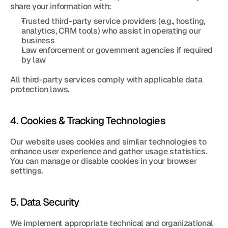
share your information with:
Trusted third-party service providers (e.g., hosting, 
analytics, CRM tools) who assist in operating our 
business
Law enforcement or government agencies if required 
by law
All third-party services comply with applicable data 
protection laws.
4. Cookies & Tracking Technologies
Our website uses cookies and similar technologies to 
enhance user experience and gather usage statistics. 
You can manage or disable cookies in your browser 
settings.
5. Data Security
We implement appropriate technical and organizational 