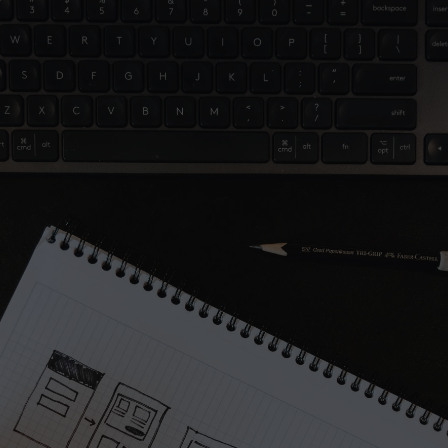
A part of Me
Project
Let’s work together
Full name*
Email address*
Message