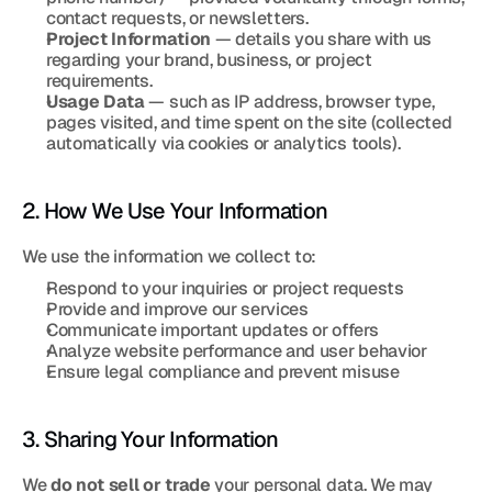
contact requests, or newsletters.
Project Information
 — details you share with us 
regarding your brand, business, or project 
requirements.
Usage Data
 — such as IP address, browser type, 
pages visited, and time spent on the site (collected 
automatically via cookies or analytics tools).
2. How We Use Your Information
We use the information we collect to:
Respond to your inquiries or project requests
Provide and improve our services
Communicate important updates or offers
Analyze website performance and user behavior
Ensure legal compliance and prevent misuse
3. Sharing Your Information
We 
do not sell or trade
 your personal data. We may 