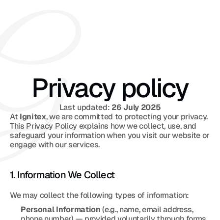
Privacy policy
Last updated: 
26 July 2025
At 
Ignitex
, we are committed to protecting your privacy. 
This Privacy Policy explains how we collect, use, and 
safeguard your information when you visit our website or 
engage with our services.
1. Information We Collect
We may collect the following types of information:
Personal Information
 (e.g., name, email address, 
phone number) — provided voluntarily through forms, 