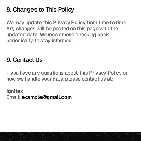
8. Changes to This Policy
We may update this Privacy Policy from time to time. 
Any changes will be posted on this page with the 
updated date. We recommend checking back 
periodically to stay informed.
9. Contact Us
If you have any questions about this Privacy Policy or 
how we handle your data, please contact us at:
Ignitex
Email: 
example@gmail.com