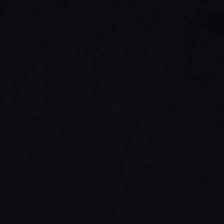
LinkedIn
Instagram
Stay connected
Join my newsletter for tips, updates, and project 
highlights—only the good stuff.
Home
About me
Cases studies
Contact me