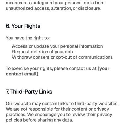
measures to safeguard your personal data from 
unauthorized access, alteration, or disclosure.
6. Your Rights
You have the right to:
Access or update your personal information
Request deletion of your data
Withdraw consent or opt-out of communications
To exercise your rights, please contact us at 
[your 
contact email]
.
7. Third-Party Links
Our website may contain links to third-party websites. 
We are not responsible for their content or privacy 
practices. We encourage you to review their privacy 
policies before sharing any data.