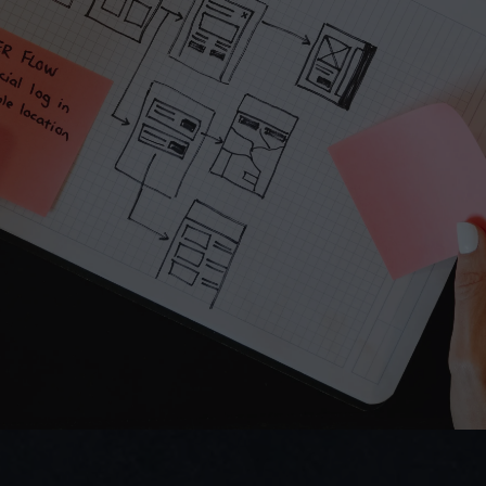
Submit
Do you prefer email?
Submit
hello.virginiecolin@gmail.com
I reply within 24 hours
Direct access to Virginie — no bots.
We ask smart questions fast.
Virginie COLIN
UX/UI Designer  | Industrial & B2B Digital Products