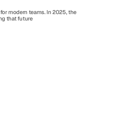
 for modern teams. In 2025, the 
ng that future