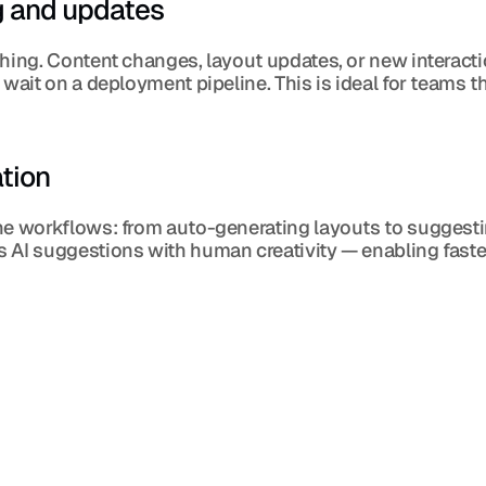
g and updates
shing. Content changes, layout updates, or new interacti
wait on a deployment pipeline. This is ideal for teams th
tion
ne workflows: from auto-generating layouts to suggestin
 AI suggestions with human creativity — enabling faster 