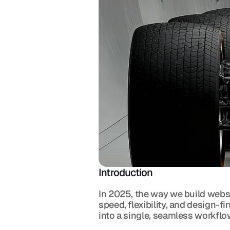
Introduction
In 2025, the way we build websi
speed, flexibility, and design-fi
into a single, seamless workflow