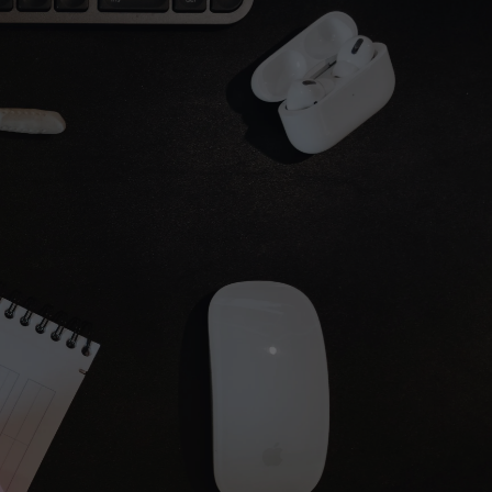
24 hours
o Virginie — no bots.
uestions fast.