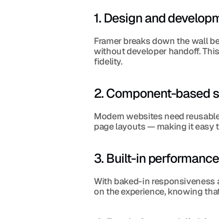
1. Design and develo
Framer breaks down the wall bet
without developer handoff. Thi
fidelity.
2. Component-based sc
Modern websites need reusable 
page layouts — making it easy t
3. Built-in performanc
With baked-in responsiveness a
on the experience, knowing that