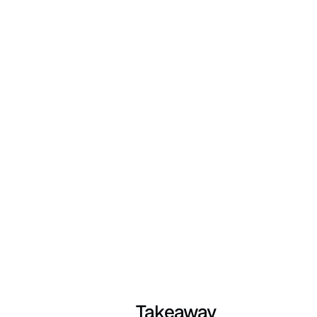
Takeaway