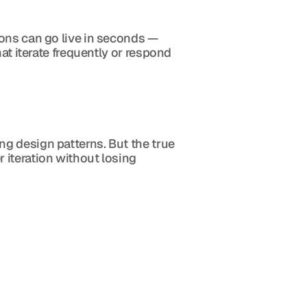
ons can go live in seconds — 
at iterate frequently or respond 
g design patterns. But the true 
iteration without losing 