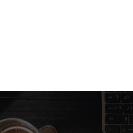
Jul 8, 2025
2 min read
Design that converts: What really 
works in 2026