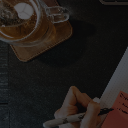
Let’s work toget
Full name*
Email address*
Message