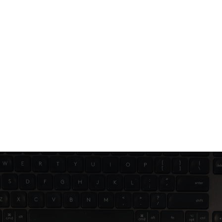
Jun 21, 2025
2 min read
Branding mistakes you didn’t know 
you were making