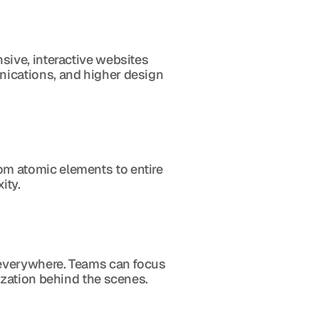
ive, interactive websites 
ications, and higher design 
 atomic elements to entire 
ity.
 everywhere. Teams can focus 
ization behind the scenes.