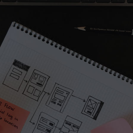
A part of Me
Project
her
I reply within 
Direct access t
We ask smart q