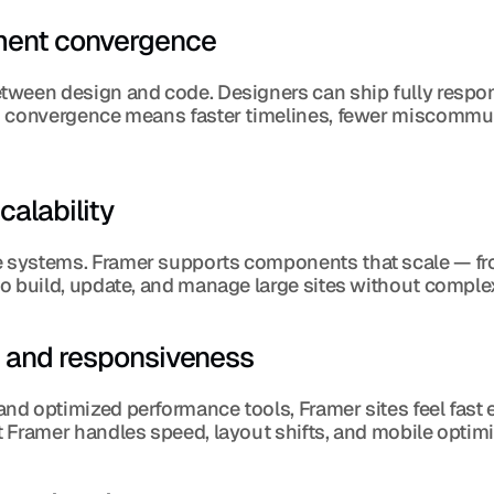
pment convergence
ween design and code. Designers can ship fully respons
s convergence means faster timelines, fewer miscommun
alability
systems. Framer supports components that scale — from
o build, update, and manage large sites without complex
e and responsiveness
nd optimized performance tools, Framer sites feel fast
 Framer handles speed, layout shifts, and mobile optim