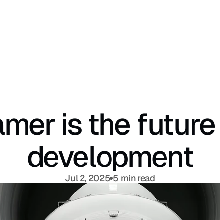
mer is the future 
development
Jul 2, 2025
5 min read