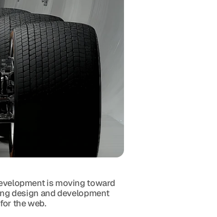
 development is moving toward 
erging design and development 
 for the web.