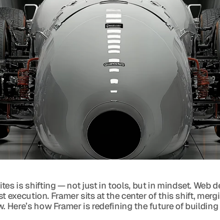
tes is shifting — not just in tools, but in mindset. Web
rst execution. Framer sits at the center of this shift, m
. Here’s how Framer is redefining the future of building