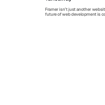
Framer isn’t just another websit
future of web development is co