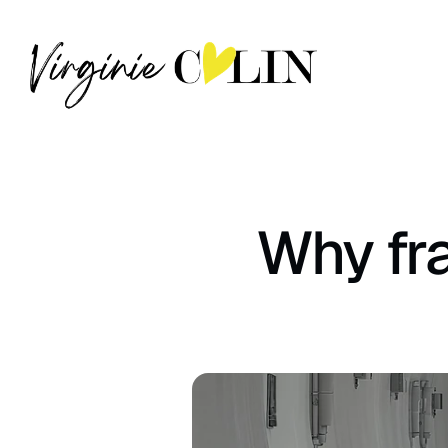
Why fra