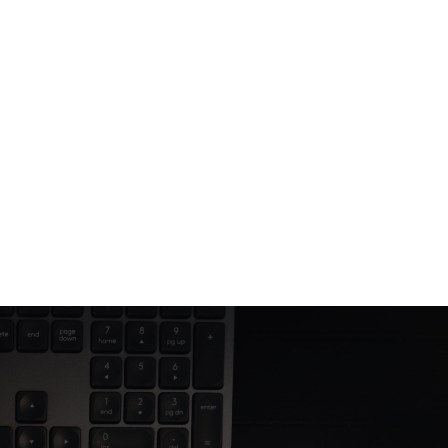
Jun 12, 2025
4 min read
Building trust through thoughtful 
web design