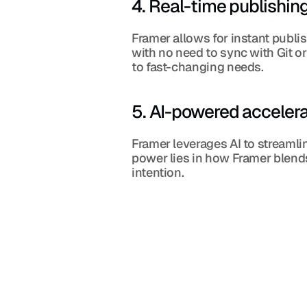
4. Real-time publishin
Framer allows for instant publi
with no need to sync with Git or 
to fast-changing needs.
5. AI-powered accelera
Framer leverages AI to streamli
power lies in how Framer blends
intention.