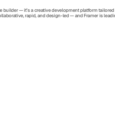
e builder — it’s a creative development platform tailored
llaborative, rapid, and design-led — and Framer is leadi
Blog