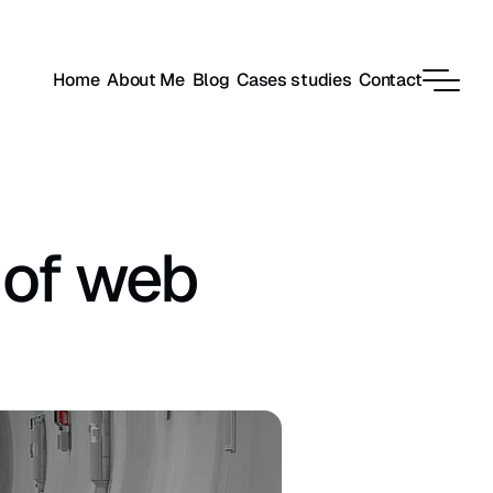
Home
About Me
Blog
Cases studies
Contact
of web 